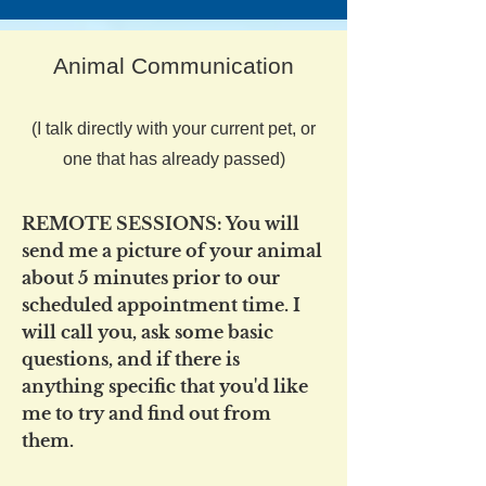
Animal Communication
(I talk directly with your current pet, or
one that has already passed)
REMOTE SESSIONS: You will
send me a picture of your animal
about 5 minutes prior to our
scheduled appointment time. I
will call you, ask some basic
questions, and if there is
anything specific that you'd like
me to try and find out from
them.