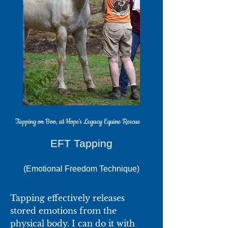
Tapping on Boo, at Hope's Legacy Equine Rescue
EFT T​apping
(Emotional Freedom Technique)
Tapping effectively releases
stored emotions from the
physical body. I can do it with