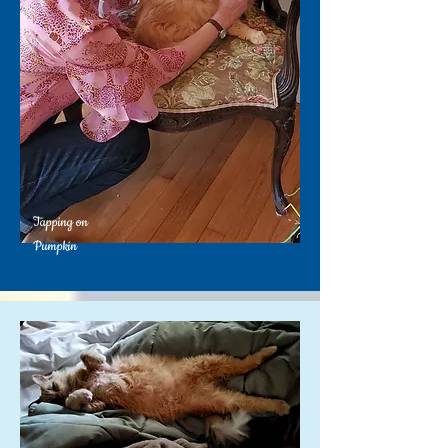
Tapping on
Pumpkin