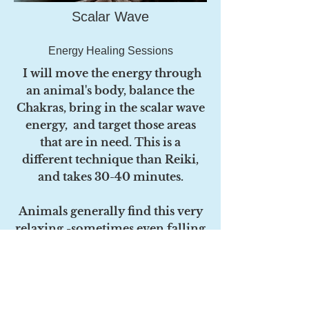
Scalar Wave
Energy Healing Sessions
I will move the energy through
an animal's body, balance the
Chakras, bring in the scalar wave
energy, and target those areas
that are in need. This is a
different technique than Reiki,
and takes 30-40 minutes.
Animals generally find this very
relaxing -sometimes even falling
asleep! You will likely see an
improvement in your animal's
well- being and energy level
within a day or two -sometimes