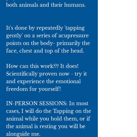
both animals and their humans.
It's done by repeatedly 'tapping
gently' on a series of acupressure
points on the body- primarily the
face, chest and top of the head.
How can this work??? It does!
Scientifically proven now - try it
and experience the emotional
freedom for yourself!
IN-PERSON SESSIONS: In most
cases, I will do the Tapping on the
animal while you hold them, or if
the animal is resting you will be
alongside me.