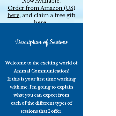
Now Available!
Order from Amazon (US)
here
, and claim a free gift
here
.
For a signed copy and a
free bookmark, contact me
Description of Sessions
directly!
Welcome to the exciting world of
Animal Communication!
If this is your first time working
with me, I'm going to explain
what you can expect from
each of the different types of
sessions that I offer.