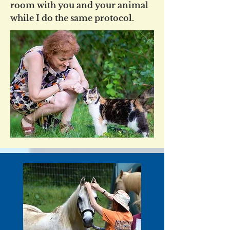
room with you and your animal
while I do the same protocol.