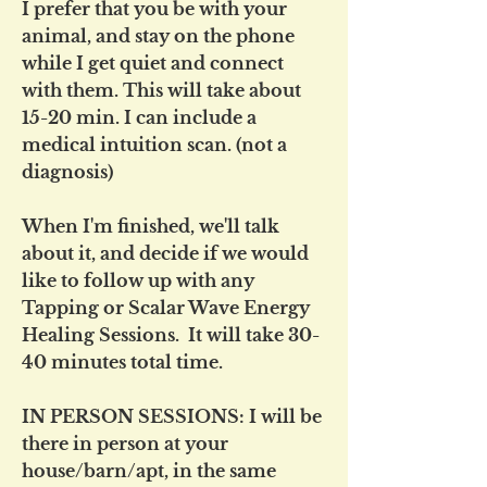
I prefer that you be with your
animal, and stay on the phone
while I get quiet and connect
with them. This will take about
15-20 min. I can include a
medical intuition scan. (not a
diagnosis)
When I'm finished, we'll talk
about it, and decide if we would
like to follow up with any
Tapping or Scalar Wave Energy
Healing Sessions. It will take 30-
40 minutes total time.
IN PERSON SESSIONS: I will be
there in person at your
house/barn/apt, in the same