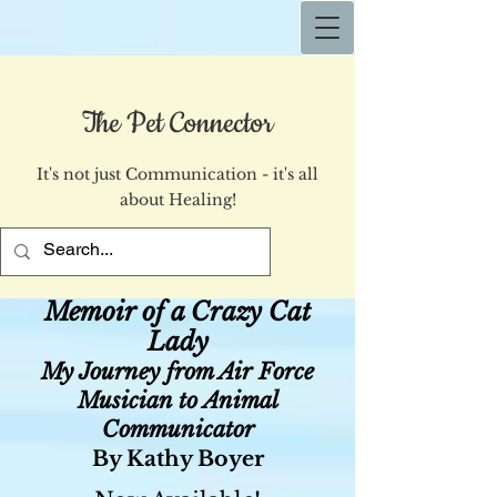
The Pet Connector
It's not just Communication - it's all
about Healing!
Memoir of a Crazy Cat
Lady
My Journey from Air Force
Musician to Animal
Communicator
By Kathy Boyer