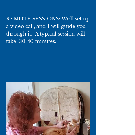
REMOTE SESSIONS: We'll set up
a video call, and I will guide you
through it. A typical session will
take 30-40 minutes.