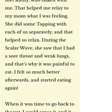
met Kathy, who talked with
me. That helped me relay to
my mom what I was feeling.
She did some Tapping with
each of us separately, and that
helped us relax. During the
Scalar Wave, she saw that I had
a sore throat and weak lungs,
and that’s why it was painful to
eat. I felt so much better
afterwards, and started eating
again!
When it was time to go back to