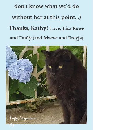
don't know what we'd do
without her at this point. :)
Thanks, Kathy!
Love, Lisa Rowe
and Duffy (and Maeve and Freyja)
Duffy, Waynesboro
VA