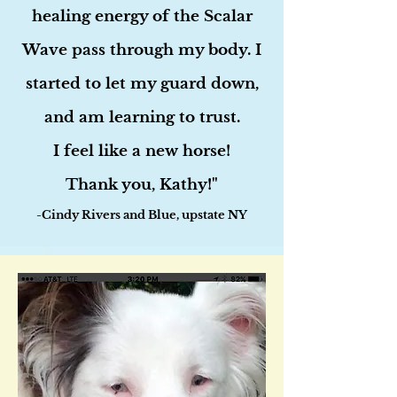
healing energy of the Scalar
Wave pass through my body. I
started to let my guard down,
and am learning to trust.
I feel like a new horse!
Thank you, Kathy!"
-Cindy Rivers and Blue, upstate NY