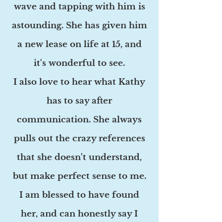
wave and tapping with him is
astounding. She has given him
a new lease on life at 15, and
it's wonderful to see.
I also love to hear what Kathy
has to say after
communication. She always
pulls out the crazy references
that she doesn't understand,
but make perfect sense to me.
I am blessed to have found
her, and can honestly say I