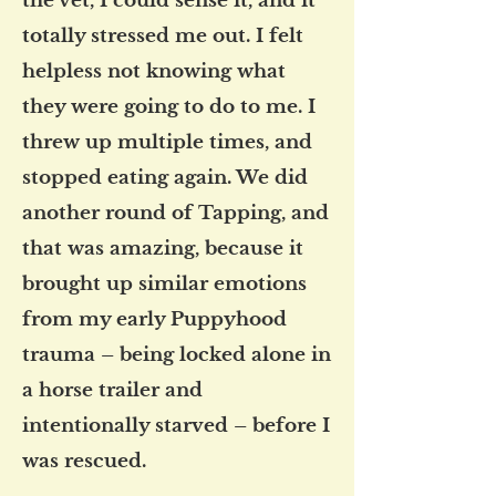
the vet, I could sense it, and it
totally stressed me out. I felt
helpless not knowing what
they were going to do to me. I
threw up multiple times, and
stopped eating again. We did
another round of Tapping, and
that was amazing, because it
brought up similar emotions
from my early Puppyhood
trauma – being locked alone in
a horse trailer and
intentionally starved – before I
was rescued.