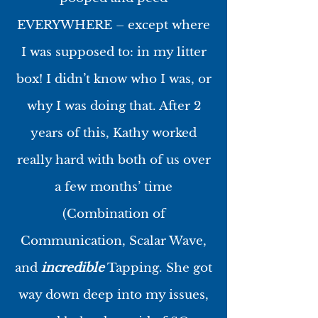
EVERYWHERE – except where
I was supposed to: in my litter
box! I didn’t know who I was, or
why I was doing that. After 2
years of this, Kathy worked
really hard with both of us over
a few months’ time
(Combination of
Communication, Scalar Wave,
and
incredible
Tapping. She got
way down deep into my issues,