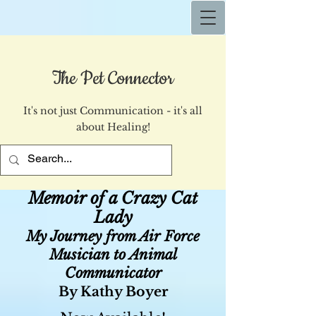
The Pet Connector
It's not just Communication - it's all
about Healing!
Memoir of a Crazy Cat
Lady
My Journey from Air Force
Musician to Animal
Communicator
By Kathy Boyer