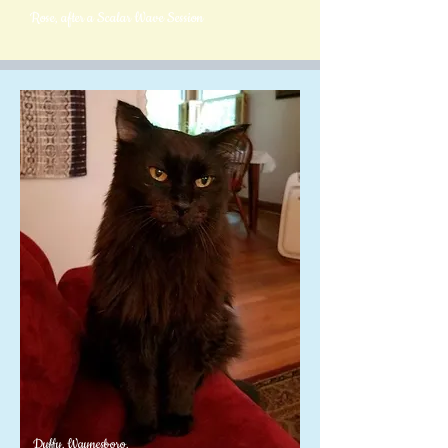
Rose, after a Scalar Wave Session
Duffy, Waynesboro,