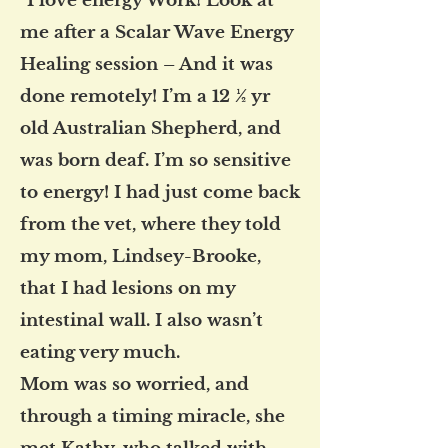
"I love energy Work! Look at
me after a Scalar Wave Energy
Healing session – And it was
done remotely! I’m a 12 ½ yr
old Australian Shepherd, and
was born deaf. I’m so sensitive
to energy! I had just come back
from the vet, where they told
my mom, Lindsey-Brooke,
that I had lesions on my
intestinal wall. I also wasn’t
eating very much.
Mom was so worried, and
through a timing miracle, she