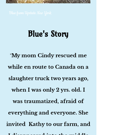
Blue from Upstate New York
Blue's Story
My mom Cindy rescued me
"
while en route to Canada on a
slaughter truck two years ago,
when I was only 2 yrs. old. I
was traumatized, afraid of
everything and everyone. She
invited Kathy to our farm, and