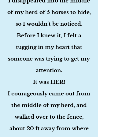
I disappeared into the middle
of my herd of 5 horses to hide,
so I wouldn’t be noticed.
Before I knew it, I felt a
tugging in my heart that
someone was trying to get my
attention.
It was HER!
I courageously came out from
the middle of my herd, and
walked over to the fence,
about 20 ft away from where