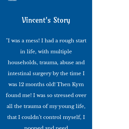
Australia
Vincent's Story
"I was a mess! I had a rough start
in life, with multiple
households, trauma, abuse and
intestinal surgery by the time I
was 12 months old! Then Kym
found me! I was so stressed over
all the trauma of my young life,
that I couldn’t control myself, I
pooped and peed