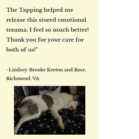
The Tapping helped me
release this stored emotional
trauma. I feel so much better!
Thank you for your care for
both of us!"
-
Lindsey-Brooke Keeton and Rose,
Richmond, VA