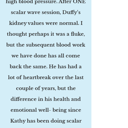
high blood pressure. After ONE
scalar wave session, Duffy's
kidney values were normal. I
thought perhaps it was a fluke,
but the subsequent blood work
we have done has all come
back the same. He has had a
lot of heartbreak over the last
couple of years, but the
difference in his health and
emotional well- being since
Kathy has been doing scalar