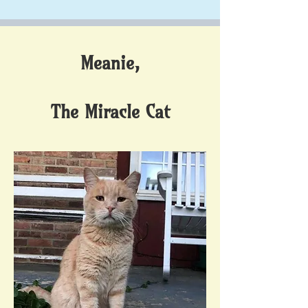
Meanie,
The Miracle Cat