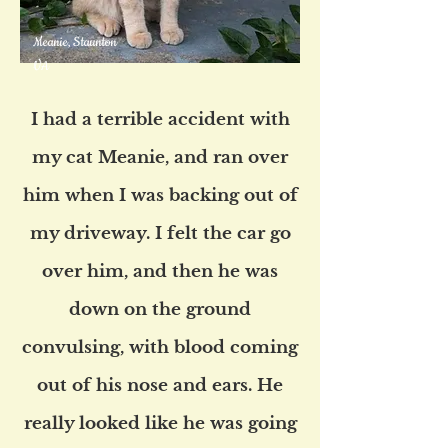
Meanie, Staunton
VA
I had a terrible accident with
my cat Meanie, and ran over
him when I was backing out of
my driveway. I felt the car go
over him, and then he was
down on the ground
convulsing, with blood coming
out of his nose and ears. He
really looked like he was going