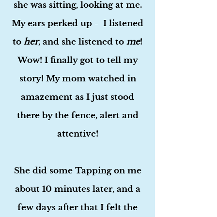
she was sitting, looking at me.
My ears perked up - I listened
to
her
, and she listened to
me
!
Wow! I finally got to tell my
story! My mom watched in
amazement as I just stood
there by the fence, alert and
attentive!
She did some Tapping on me
about 10 minutes later, and a
few days after that I felt the