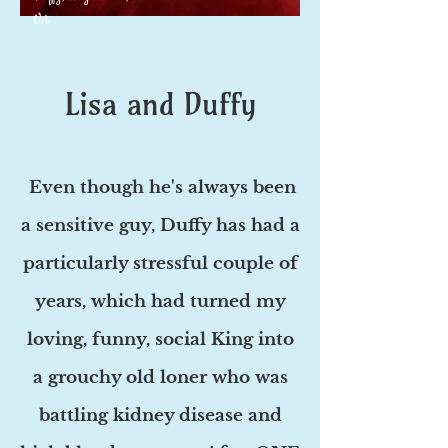
VA
Lisa and Duffy
Even though he's always been
a sensitive guy, Duffy has had a
particularly stressful couple of
years, which had turned my
loving, funny, social King into
a grouchy old loner who was
battling kidney disease and