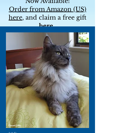
Now Available!
Order from Amazon (US)
here
, and claim a free gift
here
.
For a signed copy and a
free bookmark, contact me
directly!
Vincent from