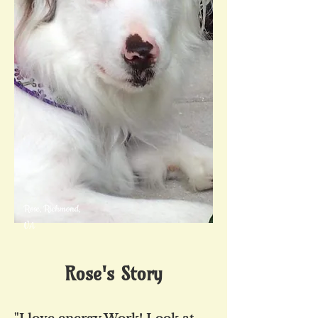
Rose, Richmond,
VA
Rose's Story