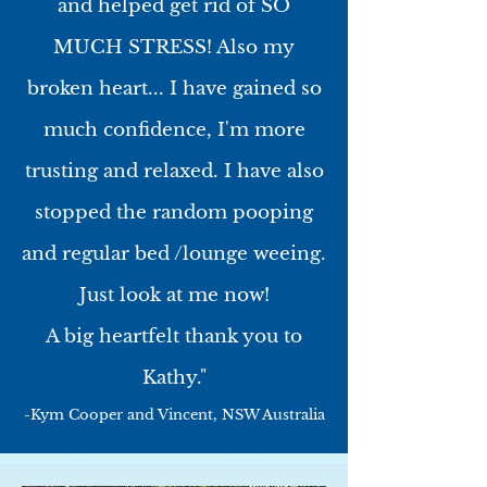
and helped get rid of SO
MUCH STRESS! Also my
broken heart... I have gained so
much confidence, I'm more
trusting and relaxed. I have also
stopped the random pooping
and regular bed /lounge weeing.
Just look at me now!
A big heartfelt thank you to
Kathy."
-Kym Cooper and Vincent, NSW Australia