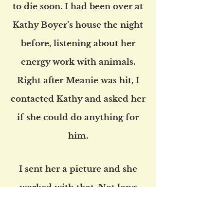
to die soon. I had been over at
Kathy Boyer’s house the night
before, listening about her
energy work with animals.
Right after Meanie was hit, I
contacted Kathy and asked her
if she could do anything for
him.
I sent her a picture and she
worked with that. Not long
after she did a remote Scalar